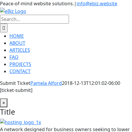
Skip
Peace-of-mind website solutions.
|
info@ebiz.website
to
Facebook
LinkedIn
Skype
Dropbox
Email
content
Search
for:
HOME
ABOUT
ARTICLES
FAQ
PROJECTS
CONTACT
Submit Ticket
Pamela Alford
2018-12-13T12:01:02-06:00
[ticket-submit]
Close
×
product
Title
quick
view
A network designed for business owners seeking to lower