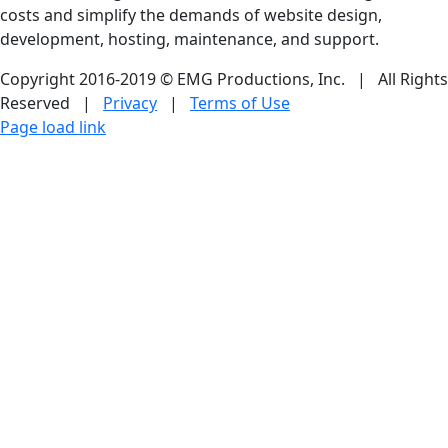
costs and simplify the demands of website design,
development, hosting, maintenance, and support.
Copyright 2016-2019 © EMG Productions, Inc. | All Rights
Reserved |
Privacy
|
Terms of Use
Facebook
LinkedIn
Skype
Dropbox
Email
Page load link
Go
to
Top