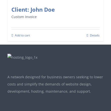
Client: John Doe
Custom Invoice
Add to cart
Details
A network designed for business owners seeking to lower
costs and simplify the demands of website design,
development, hosting, maintenance, and support.