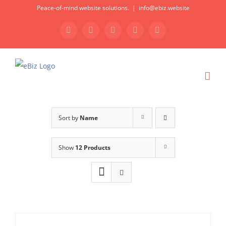
Skip
Peace-of-mind website solutions.
|
info@ebiz.website
to
Facebook
LinkedIn
Skype
Dropbox
Email
content
Sort by
Name
Show
12 Products